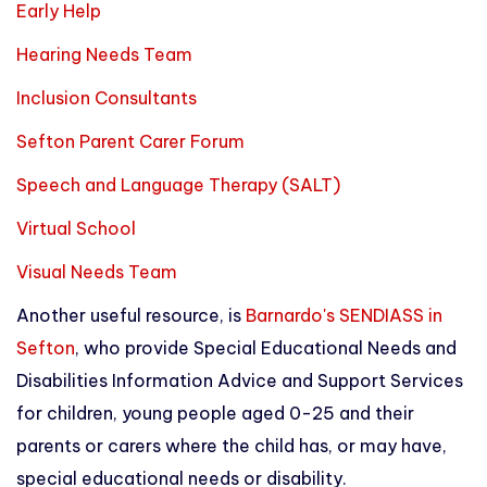
Early Help
Hearing Needs Team
Inclusion Consultants
Sefton Parent Carer Forum
Speech and Language Therapy (SALT)
Virtual School
Visual Needs Team
Another useful resource, is
Barnardo's SENDIASS in
Sefton
, who provide Special Educational Needs and
Disabilities Information Advice and Support Services
for children, young people aged 0-25 and their
parents or carers where the child has, or may have,
special educational needs or disability.