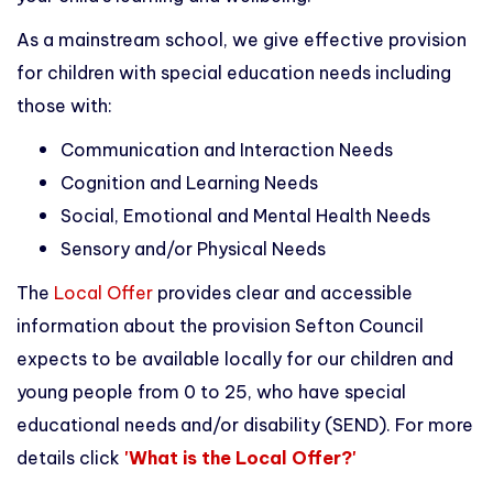
As a mainstream school, we give effective provision
for children with special education needs including
those with:
Communication and Interaction Needs
Cognition and Learning Needs
Social, Emotional and Mental Health Needs
Sensory and/or Physical Needs
The
Local Offer
provides clear and accessible
information about the provision Sefton Council
expects to be available locally for our children and
young people from 0 to 25, who have special
educational needs and/or disability (SEND). For more
details click
'What is the Local Offer?'