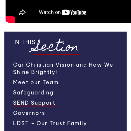
Section
IN THIS
Our Christian Vision and How We
Shine Brightly!
Meet our Team
Safeguarding
SEND Support
Governors
LDST - Our Trust Family