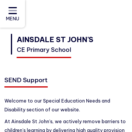
Home
About Us
MENU
Curriculum
AINSDALE ST JOHN'S
CE Primary School
Policies and Reports (Including
Data)
Parents and Carers
SEND Support
Community
Contact
Welcome to our Special Education Needs and
Disability section of our website.
At Ainsdale St John's, we actively remove barriers to
children's learning by delivering high quality provision