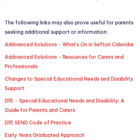
The following links may also prove useful for parents
seeking additional support or information:
Addvanced Solutions - What's On in Sefton Calendar
Addvanced Solutions - Resources for Carers and
Professionals
Changes to Special Educational Needs and Disability
Support
DfE - Special Educational Needs and Disability: A
Guide for Parents and Carers
DfE SEND Code of Practice
Early Years Graduated Approach