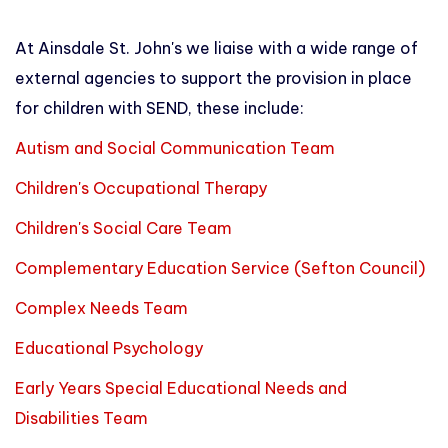
At Ainsdale St. John's we liaise with a wide range of
external agencies to support the provision in place
for children with SEND, these include:
Autism and Social Communication Team
Children's Occupational Therapy
Children's Social Care Team
Complementary Education Service (Sefton Council)
Complex Needs Team
Educational Psychology
Early Years Special Educational Needs and
Disabilities Team