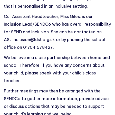
that is personalised in an inclusive setting.
Our Assistant Headteacher, Miss Giles, is our
Inclusion Lead/SENDCo who has overall responsibility
for SEND and Inclusion. She can be contacted on
ASJ.inclusion@ldst.org.uk
or by phoning the school
office on 01704 578427.
We believe in a close partnership between home and
school. Therefore, if you have any concerns about
your child, please speak with your child's class
teacher.
Further meetings may then be arranged with the
SENDCo to gather more information, provide advice
or discuss actions that may be needed to support
your child's learning and wellbeing.