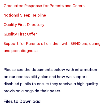
Graduated Response for Parents and Carers
National Sleep Helpline
Quality First Directory
Quality First Offer
Support for Parents of children with SEND pre, during
and post diagnosis
Please see the documents below with information
on our accessibility plan and how we support
disabled pupils to ensure they receive a high quality
provision alongside their peers.
Files to Download