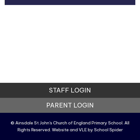
STAFF LOGIN
PARENT LOGIN
© Ainsdale St John's Church of England Primary School. All
Rights Reserved. Website and VLE by
School Spider