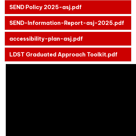
SEND Policy 2025-asj.pdf
SEND-Information-Report-asj-2025.pdf
accessibility-plan-asj.pdf
LDST Graduated Approach Toolkit.pdf