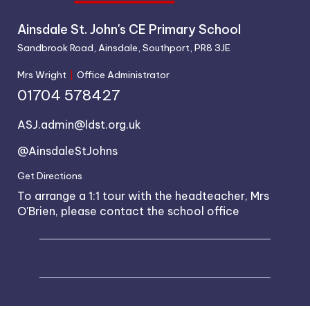
Ainsdale St. John's CE Primary School
Sandbrook Road, Ainsdale, Southport, PR8 3JE
Mrs Wright
|
Office Administrator
01704 578427
ASJ.admin@ldst.org.uk
@AinsdaleStJohns
Get Directions
To arrange a 1:1 tour with the headteacher, Mrs
O'Brien, please contact the school office