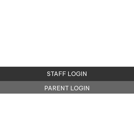
STAFF LOGIN
PARENT LOGIN
© Ainsdale St John's Church of England Primary School. All
Rights Reserved. Website and VLE by
School Spider
Website Policy
Cookies Policy