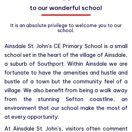
to our wonderful school
It is an absolute privilege to welcome you to our
school.
Ainsdale St. John’s CE Primary School is a small
school set in the heart of the village of Ainsdale,
a suburb of Southport. Within Ainsdale we are
fortunate to have the amenities and hustle and
bustle of a town but the community feel of a
village. We also benefit from being a walk away
from the stunning Sefton coastline, an
environment that our school make the most of
at every opportunity.
At Ainsdale St. John’s, visitors often comment