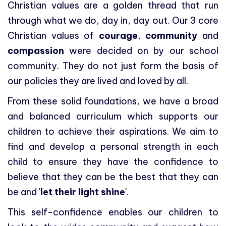
Christian values are a golden thread that run
through what we do, day in, day out. Our 3 core
Christian values of
courage
,
community
and
compassion
were decided on by our school
community. They do not just form the basis of
our policies they are lived and loved by all.
From these solid foundations, we have a broad
and balanced curriculum which supports our
children to achieve their aspirations. We aim to
find and develop a personal strength in each
child to ensure they have the confidence to
believe that they can be the best that they can
be and '
let their light shine
'.
This self-confidence enables our children to