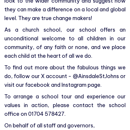
look to the wider community and suggest how
they can make a difference on a local and global
level. They are true change makers!
As a church school, our school offers an
unconditional welcome to all children in our
community, of any faith or none, and we place
each child at the heart of all we do.
To find out more about the fabulous things we
do, follow our X account - @AinsdaleStJohns or
visit our facebook and Instagram page.
To arrange a school tour and experience our
values in action, please contact the school
office on 01704 578427.
On behalf of all staff and governors,