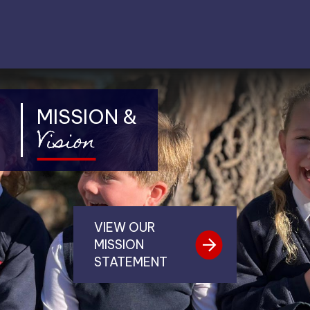
MISSION &
Vision
VIEW OUR
MISSION
STATEMENT