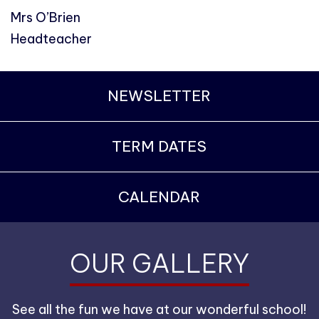
Mrs O’Brien
Headteacher
NEWSLETTER
TERM DATES
CALENDAR
OUR GALLERY
See all the fun we have at our wonderful school!