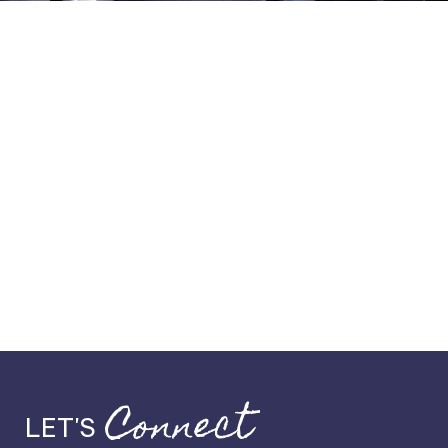
Connect
LET'S