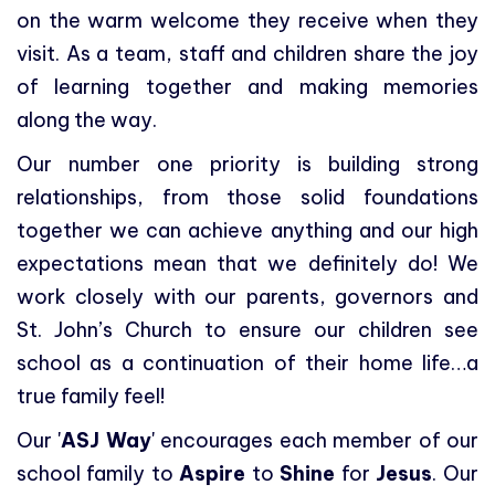
on the warm welcome they receive when they
visit. As a team, staff and children share the joy
of learning together and making memories
along the way.
Our number one priority is building strong
relationships, from those solid foundations
together we can achieve anything and our high
expectations mean that we definitely do! We
work closely with our parents, governors and
St. John’s Church to ensure our children see
school as a continuation of their home life…a
true family feel!
Our '
ASJ Way
' encourages each member of our
school family to
Aspire
to
Shine
for
Jesus
. Our