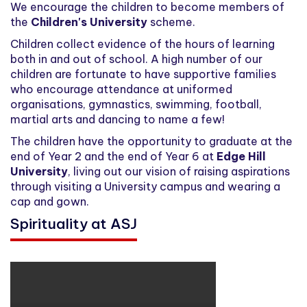
We encourage the children to become members of
the
Children's University
scheme.
Children collect evidence of the hours of learning
both in and out of school. A high number of our
children are fortunate to have supportive families
who encourage attendance at uniformed
organisations, gymnastics, swimming, football,
martial arts and dancing to name a few!
The children have the opportunity to graduate at the
end of Year 2 and the end of Year 6 at
Edge Hill
University
, living out our vision of raising aspirations
through visiting a University campus and wearing a
cap and gown.
Spirituality at ASJ