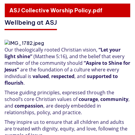
ASJ Collective Worship Policy.pdf
Wellbeing at ASJ
Our theologically rooted Christian vision,
“Let your
light shine”
(Matthew 5:16), and the belief that every
member of the community should
“Aspire to Shine for
Jesus”
are the foundation of a culture where every
individual is
valued
,
respected
, and
supported to
flourish
.
These guiding principles, expressed through the
school’s core Christian values of
courage
,
community
,
and
compassion
, are deeply embedded in
relationships, policy, and practice.
They inspire us to ensure that all children and adults
are treated with dignity, equity, and love, following the