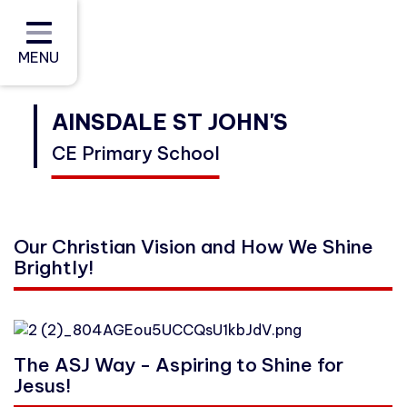
Home
About Us
MENU
Curriculum
AINSDALE ST JOHN'S
CE Primary School
Policies and Reports (Including
Data)
Parents and Carers
Our Christian Vision and How We Shine
Brightly!
Community
Contact
The ASJ Way - Aspiring to Shine for
Jesus!