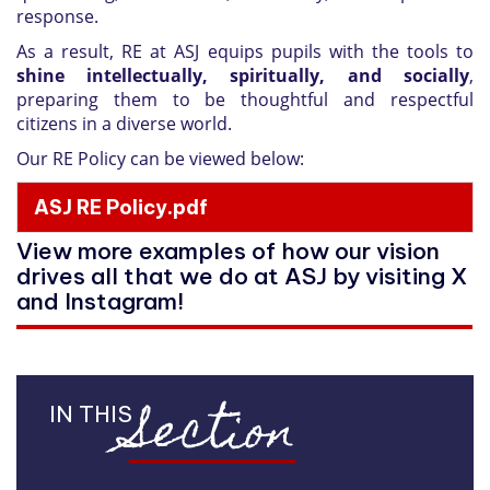
response.
As a result, RE at ASJ equips pupils with the tools to
shine intellectually, spiritually, and socially
,
preparing them to be thoughtful and respectful
citizens in a diverse world.
Our RE Policy can be viewed below:
ASJ RE Policy.pdf
View more examples of how our vision
drives all that we do at ASJ by visiting X
and Instagram!
Section
IN THIS