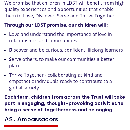
We promise that children in LDST will benefit from high
quality experiences and opportunities that enable
them to Love, Discover, Serve and Thrive Together.
Through our LDST promise, our children will:
L
ove and understand the importance of love in
relationships and communities
D
iscover and be curious, confident, lifelong learners
S
erve others, to make our communities a better
place
T
hrive Together - collaborating as kind and
empathetic individuals ready to contribute to a
global society
Each term, children from across the Trust will take
part in engaging, thought-provoking activities to
bring a sense of togetherness and belonging.
ASJ Ambassadors