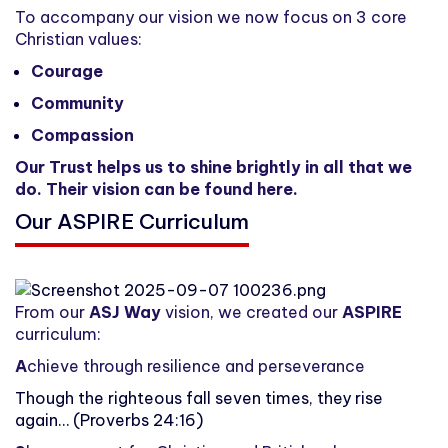
To accompany our vision we now focus on 3 core
Christian values:
Courage
Community
Compassion
Our Trust helps us to shine brightly in all that we
do. Their vision can be found
here
.
Our ASPIRE Curriculum
From our
ASJ Way
vision, we created our
ASPIRE
curriculum:
A
chieve through resilience and perseverance
Though the righteous fall seven times, they rise
again… (Proverbs 24:16)