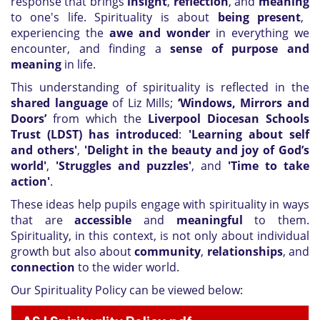
response that brings
insight
,
reflection
, and
meaning
to one's life. Spirituality is about
being present
,
experiencing the
awe and wonder
in everything we
encounter, and finding a
sense of purpose and
meaning
in life.
This understanding of spirituality is reflected in the
shared language
of Liz Mills;
‘Windows, Mirrors and
Doors’
from which the
Liverpool Diocesan Schools
Trust (LDST) has introduced
:
'Learning about self
and others'
,
'Delight in the beauty and joy of God’s
world'
,
'Struggles and puzzles'
, and
'Time to take
action'
.
These ideas help pupils engage with spirituality in ways
that are
accessible
and
meaningful
to them.
Spirituality, in this context, is not only about individual
growth but also about
community
,
relationships
, and
connection
to the wider world.
Our Spirituality Policy can be viewed below: