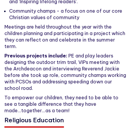
and 'Inspiring lifelong readers'.
Community champs - a focus on one of our core
Christian values of community
Meetings are held throughout the year with the
children planning and participating in a project which
they can reflect on and celebrate in the summer
term.
Previous projects include:
PE and play leaders
designing the outdoor trim trail, VIPs meeting with
the Archdeacon and interviewing Reverend Jackie
before she took up role, community champs working
with PCSOs and addressing speeding down our
school road.
To empower our children, they need to be able to
see a tangible difference that they have
made...together...as a team!
Religious Education