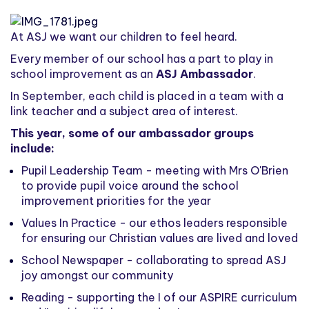
At ASJ we want our children to feel heard.
Every member of our school has a part to play in
school improvement as an
ASJ Ambassador
.
In September, each child is placed in a team with a
link teacher and a subject area of interest.
This year, some of our ambassador groups
include:
Pupil Leadership Team - meeting with Mrs O'Brien
to provide pupil voice around the school
improvement priorities for the year
Values In Practice - our ethos leaders responsible
for ensuring our Christian values are lived and loved
School Newspaper - collaborating to spread ASJ
joy amongst our community
Reading - supporting the I of our ASPIRE curriculum