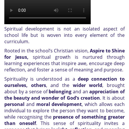
Spiritual development is not an isolated aspect of
school life but is woven into every element of the
curriculum.
Rooted in the school’s Christian vision,
Aspire to Shine
for Jesus,
spiritual growth is nurtured through
learning experiences that inspire awe, encourage deep
reflection, and foster a sense of meaning and purpose.
Spirituality is understood as a
deep connection to
ourselves, others
, and the
wider world
, brought
about by a sense of
belonging
and an
appreciation of
the beauty and wonder of God’s creation
. It is about
personal
and
moral development
, which allows each
individual to explore the person they want to become,
while recognising the
presence of something greater
than oneself
. This sense of spirituality invites a