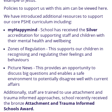
example of Jesus.
Policies to support us with this aim can be viewed here.
We have introduced additional resources to support
our core PSHE curriculum including:
myHappymind
- School has received the
Silver
accreditation for supporting staff and children with
their mental health and wellbeing
Zones of Regulation - This supports our children in
recognising and regulating their feelings and
behaviours
Picture News - This provides an opportunity to
discuss big questions and enables a safe
environment to potentially disagree well with current
affairs
Additionally, staff are trained to use attachment and
trauma informed approaches, school recently received
the bronze
Attachment and Trauma Informed
Schools Award.