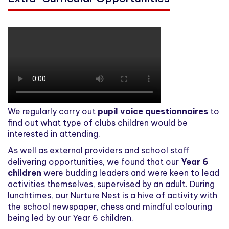
We regularly carry out
pupil voice questionnaires
to
find out what type of clubs children would be
interested in attending.
As well as external providers and school staff
delivering opportunities, we found that our
Year 6
children
were budding leaders and were keen to lead
activities themselves, supervised by an adult. During
lunchtimes, our Nurture Nest is a hive of activity with
the school newspaper, chess and mindful colouring
being led by our Year 6 children.