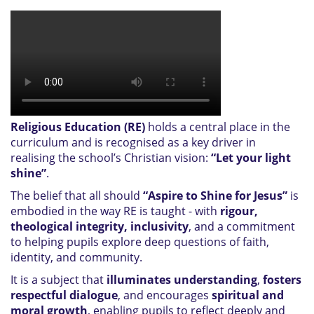
Religious Education (RE)
holds a central place in the
curriculum and is recognised as a key driver in
realising the school’s Christian vision:
“Let your light
shine”
.
The belief that all should
“Aspire to Shine for Jesus”
is
embodied in the way RE is taught - with
rigour,
theological integrity, inclusivity
, and a commitment
to helping pupils explore deep questions of faith,
identity, and community.
It is a subject that
illuminates understanding
,
fosters
respectful dialogue
, and encourages
spiritual and
moral growth
, enabling pupils to reflect deeply and