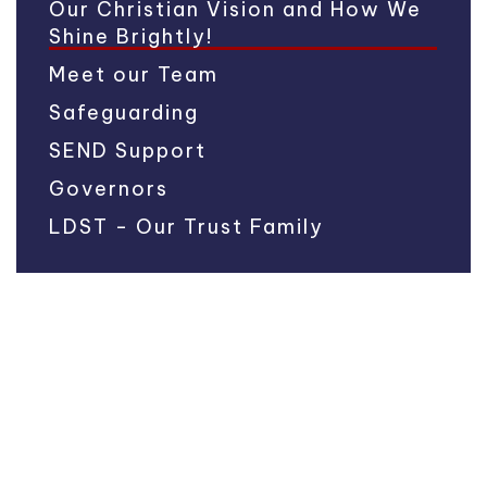
Our Christian Vision and How We
Shine Brightly!
Meet our Team
Safeguarding
SEND Support
Governors
LDST - Our Trust Family