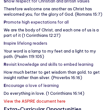
S
how respect for Christian and British values
Therefore welcome one another as Christ has
welcomed you, for the glory of God. (Romans 15:7)
P
romote high expectations for all
We are the body of Christ, and each one of us is a
part of it (1 Corinthians 12:27)
I
nspire lifelong readers
Your word is a lamp to my feet and a light to my
path. (Psalm 119:105)
R
evisit knowledge and skills to embed learning
How much better to get wisdom than gold, to get
insight rather than silver. (Proverbs 16:16)
E
ncourage a love of learning
Do everything in love. (1 Corinthians 16:14)
View the ASPIRE document here
Extra-Curricular Opportunities