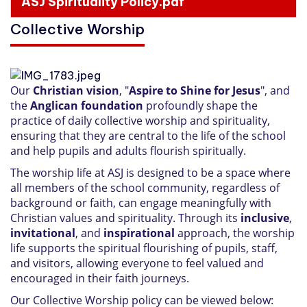
ASJ Spirituality Policy.pdf
Collective Worship
Our
Christian vision
, "
Aspire to Shine for Jesus
", and
the
Anglican foundation
profoundly shape the
practice of daily collective worship and spirituality,
ensuring that they are central to the life of the school
and help pupils and adults flourish spiritually.
The worship life at ASJ is designed to be a space where
all members of the school community, regardless of
background or faith, can engage meaningfully with
Christian values and spirituality. Through its
inclusive
,
invitational
, and
inspirational
approach, the worship
life supports the spiritual flourishing of pupils, staff,
and visitors, allowing everyone to feel valued and
encouraged in their faith journeys.
Our Collective Worship policy can be viewed below: