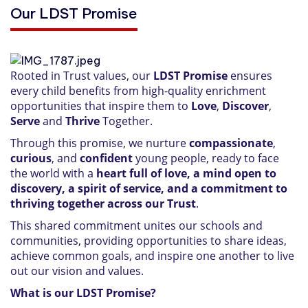
Our LDST Promise
Rooted in Trust values, our
LDST Promise
ensures
every child benefits from high-quality enrichment
opportunities that inspire them to
Love
,
Discover
,
Serve
and
Thrive
Together.
Through this promise, we nurture
compassionate
,
curious
, and
confident
young people, ready to face
the world with a
heart full of love, a mind open to
discovery, a spirit of service, and a commitment to
thriving together across our Trust
.
This shared commitment unites our schools and
communities, providing opportunities to share ideas,
achieve common goals, and inspire one another to live
out our vision and values.
What is our LDST Promise?