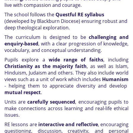
live with compassion and courage.
The school follows the
Questful RE syllabus
(developed by Blackburn Diocese) ensuring robust and
deep theological exploration.
The curriculum is designed to be
challenging and
enquiry-based
, with a clear progression of knowledge,
vocabulary, and conceptual understanding.
Pupils explore a
wide range of faiths
, including
Christianity as the majority faith
, as well as Islam,
Hinduism, Judaism and others. They also include world
views such as a unit of work which includes
Humanism
- helping them to appreciate diversity and develop
mutual respect
.
Units are
carefully sequenced
, encouraging pupils to
make connections across learning and real-life ethical
issues.
RE lessons are
interactive and reflective
, encouraging
questioning, discussion, creativity, and personal