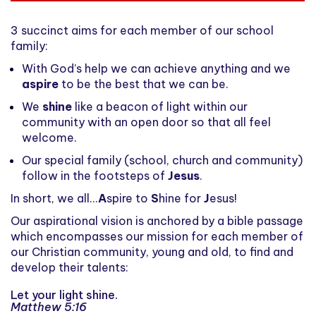
3 succinct aims for each member of our school
family:
With God’s help we can achieve anything and we
aspire
to be the best that we can be.
We
shine
like a beacon of light within our
community with an open door so that all feel
welcome.
Our special family (school, church and community)
follow in the footsteps of
Jesus
.
In short, we all...
A
spire to
S
hine for
J
esus!
Our aspirational vision is anchored by a bible passage
which encompasses our mission for each member of
our Christian community, young and old, to find and
develop their talents:
Let your light shine.
Matthew 5:16