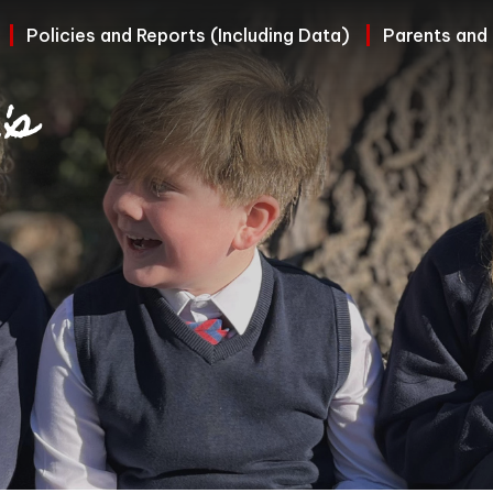
Policies and Reports (Including Data)
Parents and
's