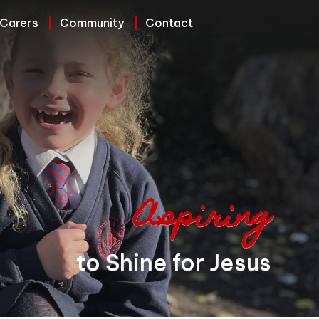
 Carers
Community
Contact
Aspiring
to Shine for Jesus