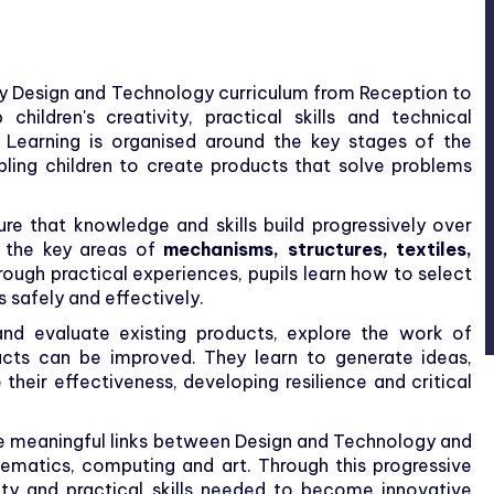
ry Design and Technology curriculum from Reception to
hildren's creativity, practical skills and technical
 Learning is organised around the key stages of the
bling children to create products that solve problems
re that knowledge and skills build progressively over
n the key areas of
mechanisms, structures, textiles,
rough practical experiences, pupils learn how to select
 safely and effectively.
 and evaluate existing products, explore the work of
ucts can be improved. They learn to generate ideas,
their effectiveness, developing resilience and critical
e meaningful links between Design and Technology and
hematics, computing and art. Through this progressive
ity and practical skills needed to become innovative