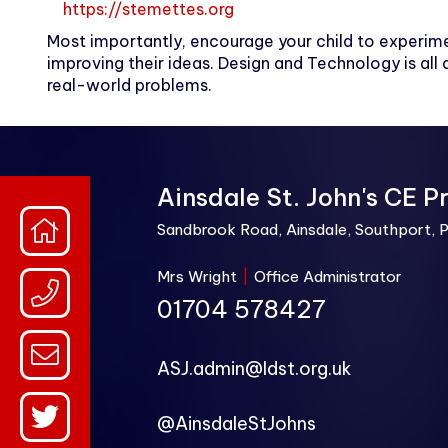
https://stemettes.org
Most importantly, encourage your child to experime
improving their ideas. Design and Technology is all a
real-world problems.
Ainsdale St. John's CE P
Sandbrook Road, Ainsdale, Southport, 
Mrs Wright
|
Office Administrator
01704 578427
ASJ.admin@ldst.org.uk
@AinsdaleStJohns