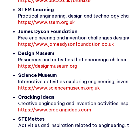
https://www.bbc.co.uk/bitesize
STEM Learning
Practical engineering, design and technology chal
https://www.stem.org.uk
James Dyson Foundation
Free engineering and invention challenges designe
https://www.jamesdysonfoundation.co.uk
Design Museum
Resources and activities that encourage children 
https://designmuseum.org
Science Museum
Interactive activities exploring engineering, inve
https://www.sciencemuseum.org.uk
Cracking Ideas
Creative engineering and invention activities ins
https://www.crackingideas.com
STEMettes
Activities and inspiration related to engineering,