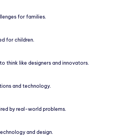
lenges for families.
d for children.
to think like designers and innovators.
ntions and technology.
pired by real-world problems.
 technology and design.