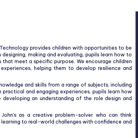
 Technology provides children with opportunities to be
h designing, making and evaluating, pupils learn how to
s that meet a specific purpose. We encourage children
ir experiences, helping them to develop resilience and
owledge and skills from a range of subjects, including
 practical and engaging experiences, pupils learn how
 developing an understanding of the role design and
. John's as a creative problem-solver who can think
r learning to real-world challenges with confidence and