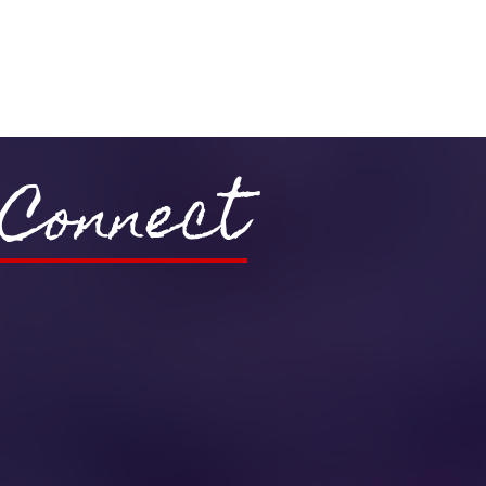
Connect