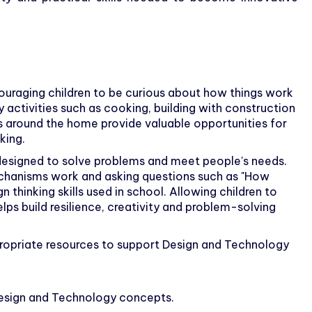
uraging children to be curious about how things work
ctivities such as cooking, building with construction
ms around the home provide valuable opportunities for
king.
designed to solve problems and meet people's needs.
echanisms work and asking questions such as "How
 thinking skills used in school. Allowing children to
lps build resilience, creativity and problem-solving
ropriate resources to support Design and Technology
 Design and Technology concepts.