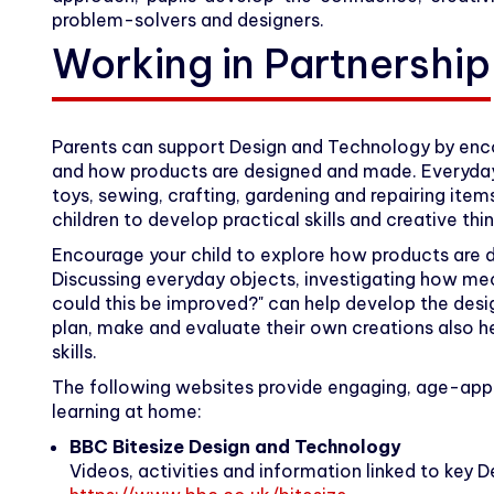
problem-solvers and designers.
Working in Partnership
Parents can support Design and Technology by enco
and how products are designed and made. Everyday a
toys, sewing, crafting, gardening and repairing ite
children to develop practical skills and creative thin
Encourage your child to explore how products are 
Discussing everyday objects, investigating how m
could this be improved?" can help develop the design
plan, make and evaluate their own creations also he
skills.
The following websites provide engaging, age-app
learning at home:
BBC Bitesize Design and Technology
Videos, activities and information linked to key