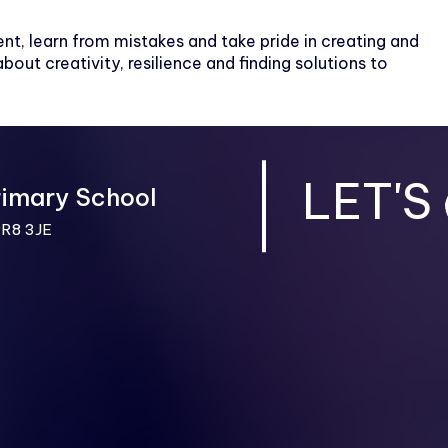
nt, learn from mistakes and take pride in creating and
bout creativity, resilience and finding solutions to
LET'S
rimary School
PR8 3JE