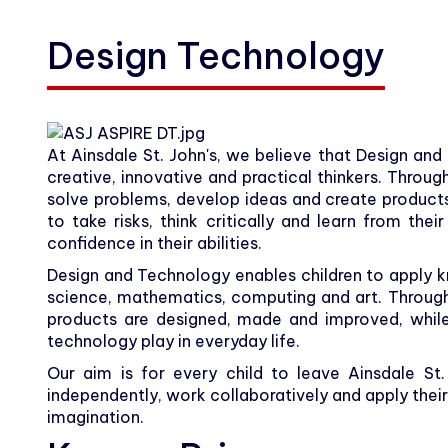
Carers
Design Technology
Community
Contact
At Ainsdale St. John's, we believe that Design and
creative, innovative and practical thinkers. Throug
solve problems, develop ideas and create product
to take risks, think critically and learn from the
confidence in their abilities.
Design and Technology enables children to apply kn
science, mathematics, computing and art. Through
products are designed, made and improved, while
technology play in everyday life.
Our aim is for every child to leave Ainsdale St
independently, work collaboratively and apply thei
imagination.