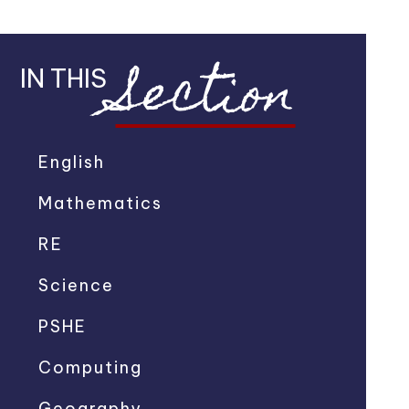
Section
IN THIS
English
Mathematics
RE
Science
PSHE
Computing
Geography