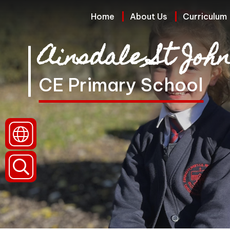
Home
Home
About Us
Curriculum
Ainsdale St John
About
Us
CE Primary School
Curriculum
Policies
and
Reports
(Including
Data)
Parents
and