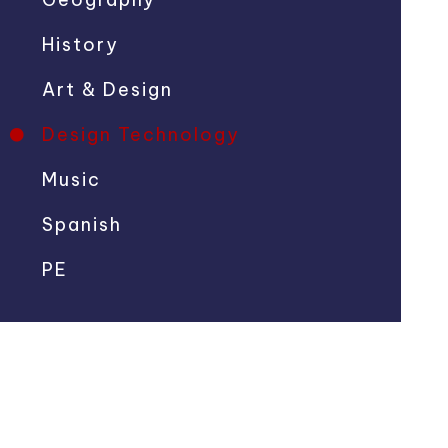
History
Art & Design
Design Technology
Music
Spanish
PE