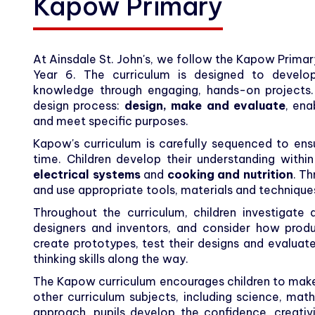
Kapow Primary
At Ainsdale St. John's, we follow the Kapow Prima
Year 6. The curriculum is designed to develop c
knowledge through engaging, hands-on projects.
design process:
design, make and evaluate
, ena
and meet specific purposes.
Kapow's curriculum is carefully sequenced to ensu
time. Children develop their understanding withi
electrical systems
and
cooking and nutrition
. Th
and use appropriate tools, materials and techniques
Throughout the curriculum, children investigate
designers and inventors, and consider how prod
create prototypes, test their designs and evaluate 
thinking skills along the way.
The Kapow curriculum encourages children to mak
other curriculum subjects, including science, mat
approach, pupils develop the confidence, creativ