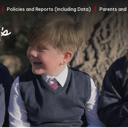
Policies and Reports (Including Data)
Parents and
's