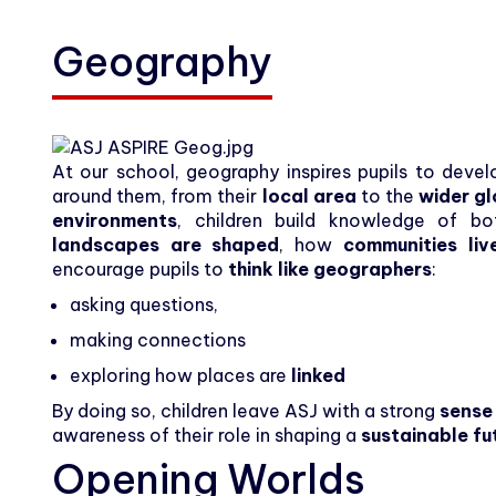
Carers
Geography
Community
Contact
At our school, geography inspires pupils to dev
around them, from their
local area
to the
wider g
environments
, children build knowledge of b
landscapes are shaped
, how
communities liv
encourage pupils to
think like geographers
:
asking questions,
making connections
exploring how places are
linked
By doing so, children leave ASJ with a strong
sense
awareness of their role in shaping a
sustainable fu
Opening Worlds