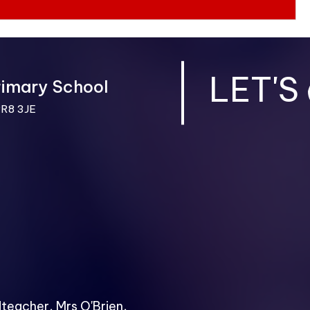
LET'S
rimary School
PR8 3JE
dteacher, Mrs O'Brien,