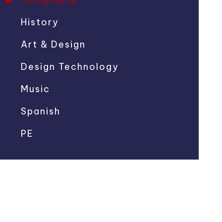
History
Art & Design
Design Technology
Music
Spanish
PE