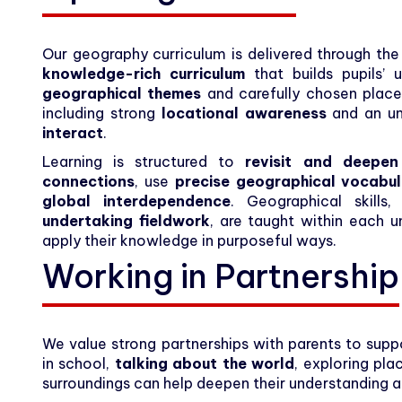
Our geography curriculum is delivered through th
knowledge-rich curriculum
that builds pupils’
geographical themes
and carefully chosen place
including strong
locational awareness
and an un
interact
.
Learning is structured to
revisit and deepe
connections
, use
precise geographical vocabu
global interdependence
. Geographical skill
undertaking fieldwork
, are taught within each u
apply their knowledge in purposeful ways.
Working in Partnership
We value strong partnerships with parents to suppo
in school,
talking about the world
, exploring pla
surroundings can help deepen their understanding 