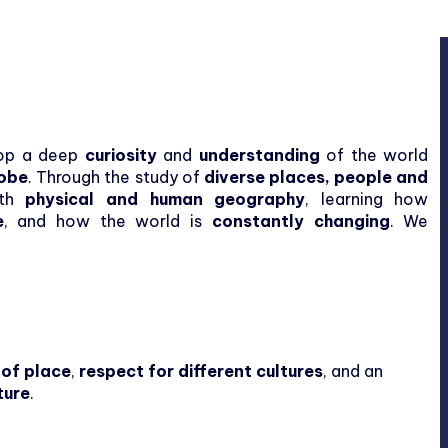
elop a deep
curiosity
and
understanding
of the world
lobe
. Through the study of
diverse places, people and
oth
physical and human geography
, learning how
e
, and how the world is
constantly changing
. We
 of place
,
respect for different cultures
, and an
ture
.