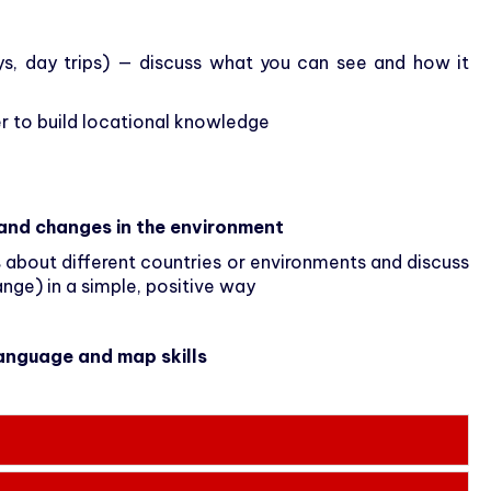
ays, day trips) — discuss what you can see and how it
 to build locational knowledge
and changes in the environment
s
about different countries or environments and discuss
ange) in a simple, positive way
language and map skills