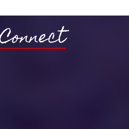
Connect