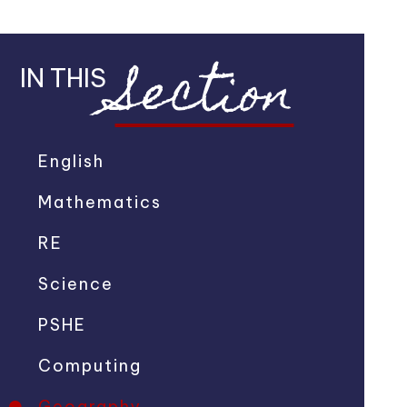
Section
IN THIS
English
Mathematics
RE
Science
PSHE
Computing
Geography