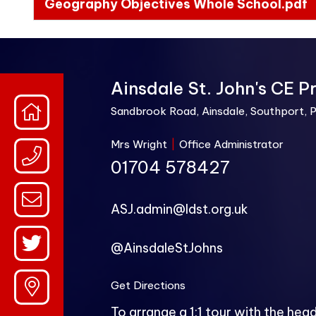
Geography Objectives Whole School.pdf
Ainsdale St. John's CE P
Sandbrook Road, Ainsdale, Southport, 
Mrs Wright
|
Office Administrator
01704 578427
ASJ.admin@ldst.org.uk
@AinsdaleStJohns
Get Directions
To arrange a 1:1 tour with the hea