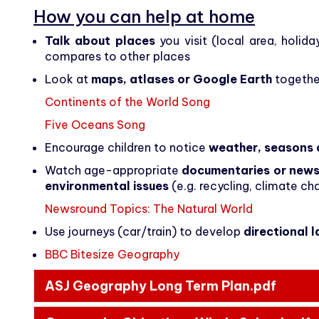
How you can help at home
Talk about places
you visit (local area, holid
compares to other places
Look at
maps, atlases or Google Earth
together
Continents of the World Song
Five Oceans Song
Encourage children to notice
weather, seasons 
Watch age-appropriate
documentaries or new
environmental issues
(e.g. recycling, climate ch
Newsround Topics: The Natural World
Use journeys (car/train) to develop
directional 
BBC Bitesize Geography
ASJ Geography Long Term Plan.pdf