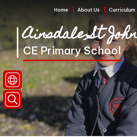
Home
Home
About Us
Curriculum
Ainsdale St John
About
Us
CE Primary School
Curriculum
Policies
and
Reports
(Including
Data)
Parents
and