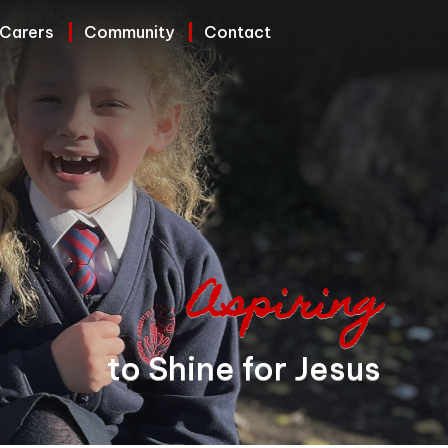
 Carers
Community
Contact
Aspiring
to Shine for Jesus