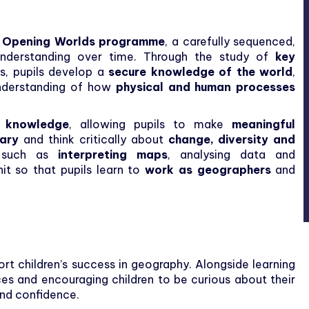
e
Opening Worlds programme
, a carefully sequenced,
 understanding over time. Through the study of
key
s, pupils develop a
secure knowledge of the world
,
derstanding of how
physical and human processes
n knowledge
, allowing pupils to make
meaningful
lary
and think critically about
change, diversity and
s, such as
interpreting maps
, analysing data and
nit so that pupils learn to
work as geographers
and
rt children’s success in geography. Alongside learning
ces and encouraging children to be curious about their
and confidence.